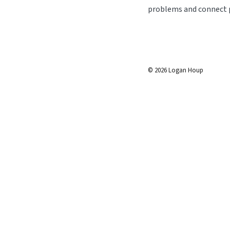
problems and connect p
©
2026
Logan Houp