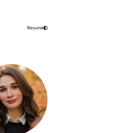
Resume