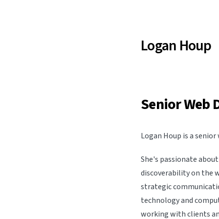
Logan Houp
Senior Web 
Logan Houp is a senior 
She's passionate about 
discoverability on the 
strategic communicatio
technology and computer
working with clients an