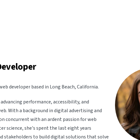
Developer
web developer based in Long Beach, California.
advancing performance, accessibility, and
web. With a background in digital advertising and
n concurrent with an ardent passion for web
 science, she's spent the last eight years
d stakeholders to build digital solutions that solve