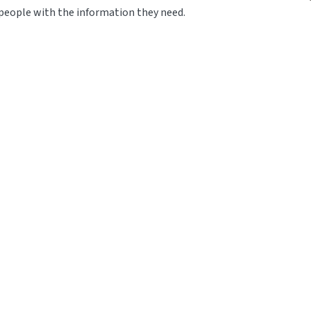
eople with the information they need.